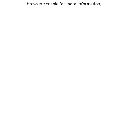
browser console for more information).